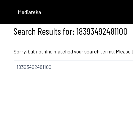
Skip
to
Mediateka
content
Search Results for:
18393492481100
Sorry, but nothing matched your search terms. Please 
Bilatu: