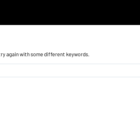
try again with some different keywords.