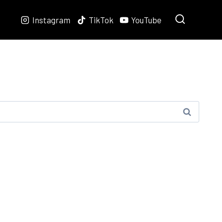
Instagram
TikTok
YouTube