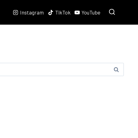
Instagram
TikTok
YouTube