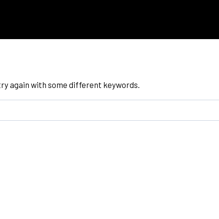
try again with some different keywords.