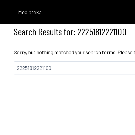
Skip
to
Mediateka
content
Search Results for:
22251812221100
Sorry, but nothing matched your search terms. Please 
Bilatu: