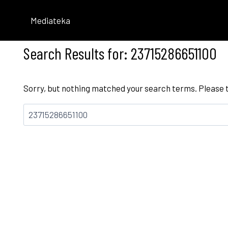
Skip
to
Mediateka
content
Search Results for:
23715286651100
Sorry, but nothing matched your search terms. Please 
Bilatu: