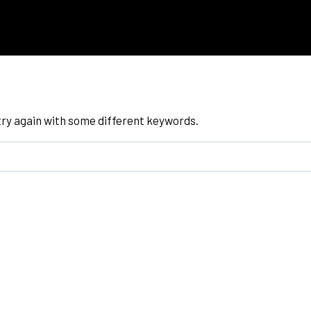
try again with some different keywords.