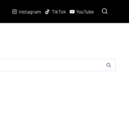
Instagram
TikTok
YouTube