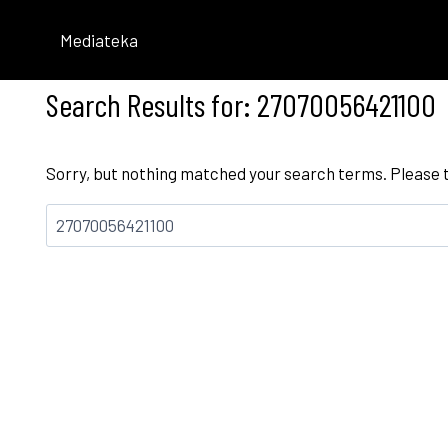
Skip
to
Mediateka
content
Search Results for:
27070056421100
Sorry, but nothing matched your search terms. Please 
Bilatu: