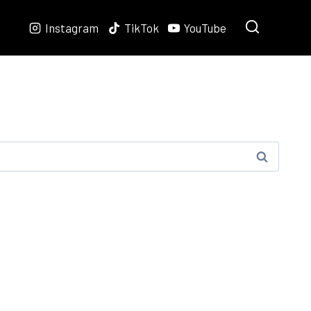
Instagram
TikTok
YouTube