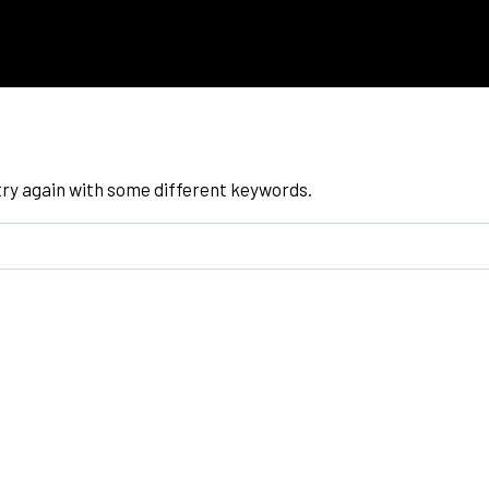
try again with some different keywords.