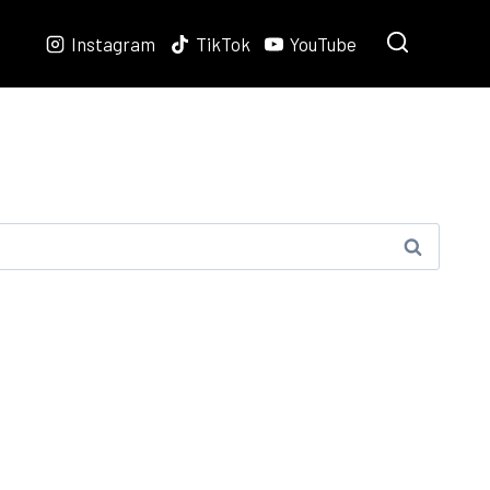
Instagram
TikTok
YouTube