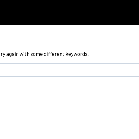
try again with some different keywords.