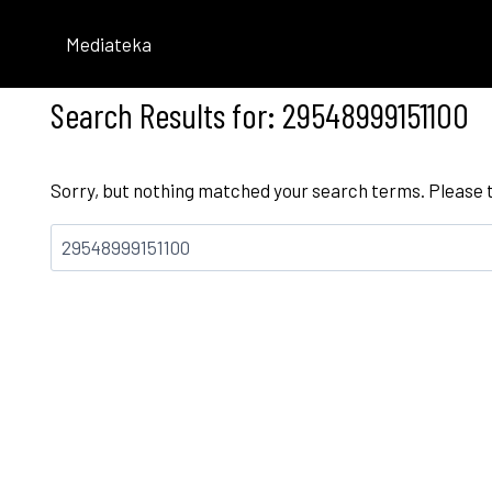
Skip
to
Mediateka
content
Search Results for:
29548999151100
Sorry, but nothing matched your search terms. Please 
Bilatu: