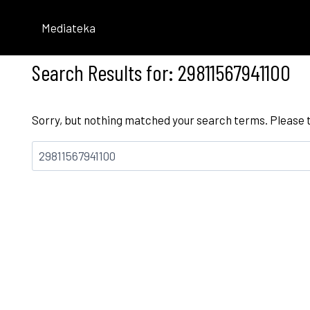
Skip
to
Mediateka
content
Search Results for:
29811567941100
Sorry, but nothing matched your search terms. Please 
Bilatu: