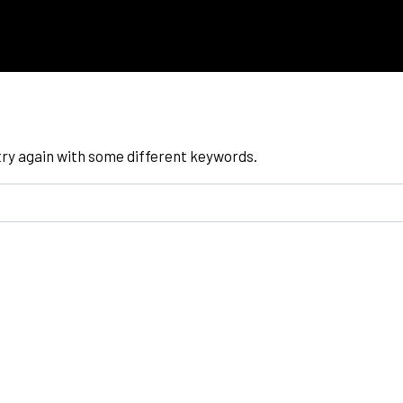
try again with some different keywords.