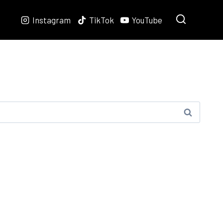
Instagram
TikTok
YouTube