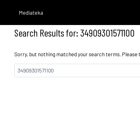
Skip
to
Mediateka
content
Search Results for:
34909301571100
Sorry, but nothing matched your search terms. Please 
Bilatu: