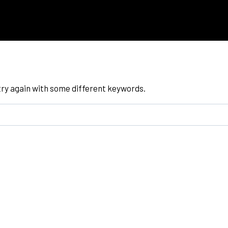
try again with some different keywords.