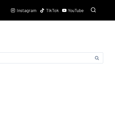
Instagram
TikTok
YouTube