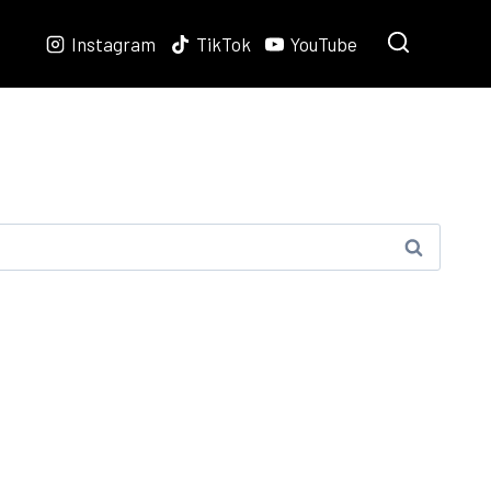
Instagram
TikTok
YouTube