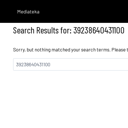
Skip
to
Mediateka
content
Search Results for:
39238640431100
Sorry, but nothing matched your search terms. Please 
Bilatu: