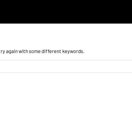
try again with some different keywords.