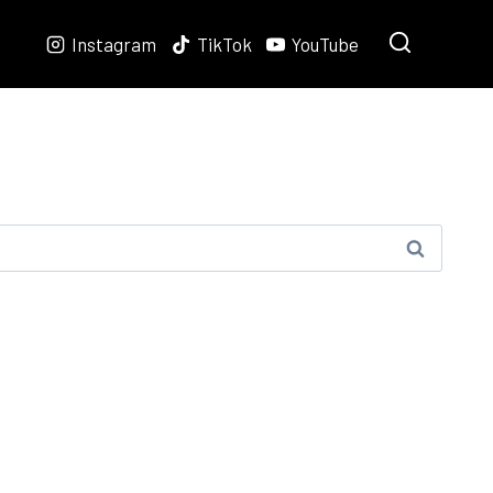
Instagram
TikTok
YouTube