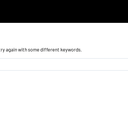
try again with some different keywords.