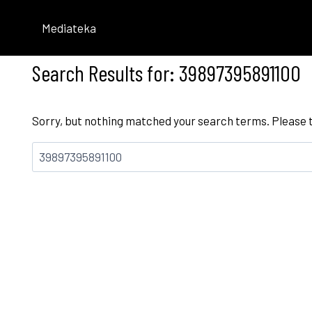
Skip
to
Mediateka
content
Search Results for:
39897395891100
Sorry, but nothing matched your search terms. Please 
Bilatu: