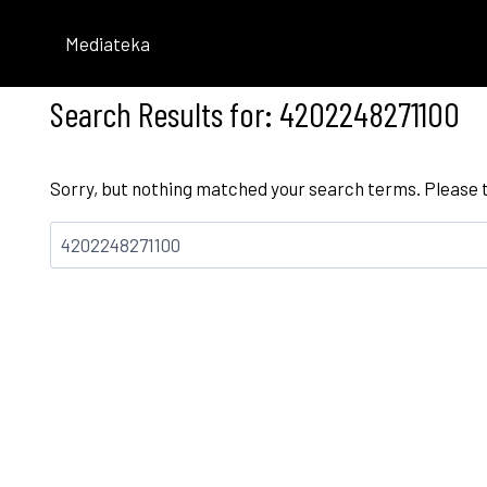
Skip
to
Mediateka
content
Search Results for:
4202248271100
Sorry, but nothing matched your search terms. Please 
Bilatu: