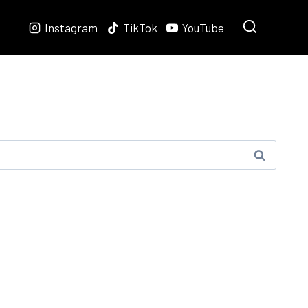
Instagram
TikTok
YouTube