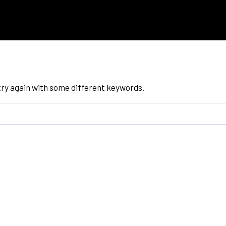
try again with some different keywords.