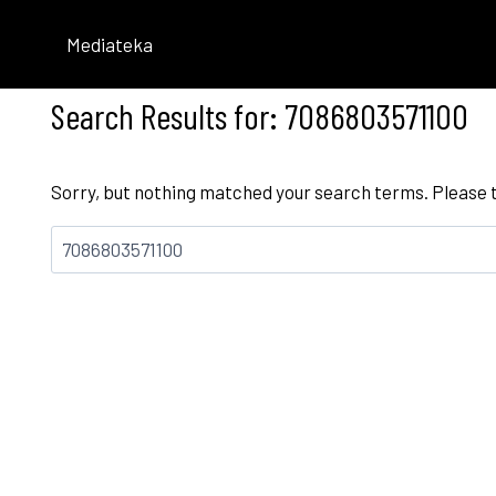
Skip
to
Mediateka
content
Search Results for:
7086803571100
Sorry, but nothing matched your search terms. Please 
Bilatu: