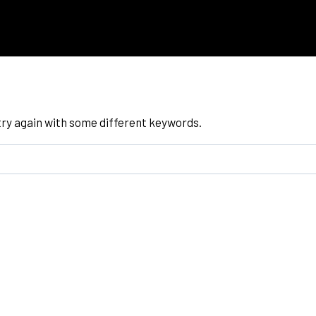
try again with some different keywords.