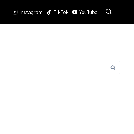
Instagram
TikTok
YouTube