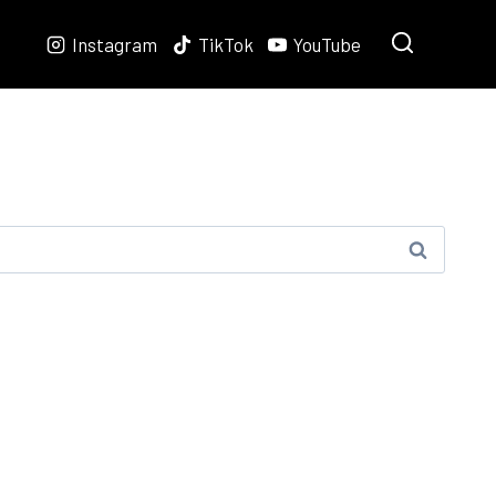
Instagram
TikTok
YouTube