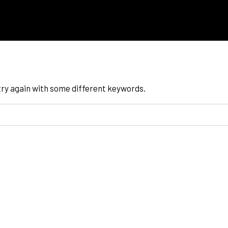
try again with some different keywords.