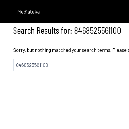
Skip
to
Mediateka
content
Search Results for:
8468525561100
Sorry, but nothing matched your search terms. Please 
Bilatu: