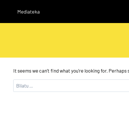
Skip
to
Mediateka
content
It seems we can’t find what you’re looking for. Perhaps
Bilatu: