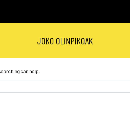
JOKO OLINPIKOAK
 searching can help.