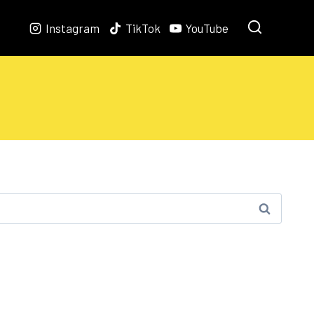
Instagram
TikTok
YouTube