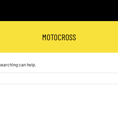
MOTOCROSS
 searching can help.