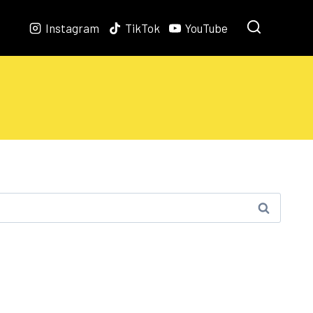
Instagram
TikTok
YouTube