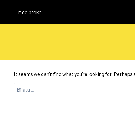
Skip
to
Mediateka
content
It seems we can’t find what you’re looking for. Perhaps
Bilatu: